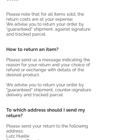
Please note that for all items sold,
the
return costs are at your expense.
We advise you to return your order by
"guaranteed" shipment, against signature
and tracked parcel.
How to return an item?
Please send us a message indicating the
reason for your return and your choice of
refund or exchange with details of the
desired product.
We advise you to return your order by
"guaranteed" shipment, counter-signature
delivery and tracked parcel.
To which address should I send my
return?
Please send your return to the following
address:
Lutz Huelle