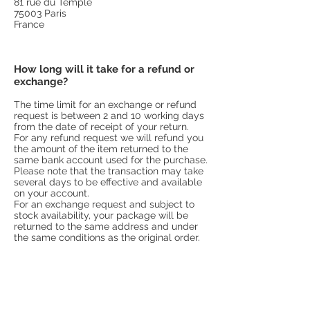
81 rue du Temple
75003 Paris
France
How long will it take for a refund or
exchange?
The time limit for an exchange or refund
request is between 2 and 10 working days
from the date of receipt of your return.
For any refund request we will refund you
the amount of the item returned to the
same bank account used for the purchase.
Please note that the transaction may take
several days to be effective and available
on your account.
For an exchange request and subject to
stock availability, your package will be
returned to the same address and under
the same conditions as the original order.
For any questions or additional information
regarding exchanges and refunds, do not