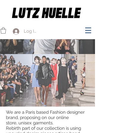
Log In
We are a Paris based Fashion designer
brand, proposing on our online
store,
unisex garments.
Rebirth part of our collection is using