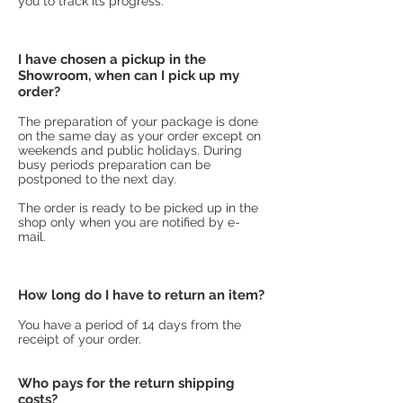
you to track its progress.
I have chosen a pickup in the
Showroom, when can I pick up my
order?
The preparation of your package is done
on the same day as your order except on
weekends and public holidays. During
busy periods preparation can be
postponed to the next day.
The order is ready to be picked up in the
shop only when you are notified by e-
mail.
How long do I have to return an item?
You have a period of 14 days from the
receipt of your order.
Who pays for the return shipping
costs?