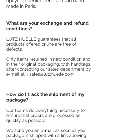
upcycled denim pieces artisan hand-
made in Paris.
What are your exchange and refund
conditions?
LUTZ HUELLE guarantees that all
products offered online are free of
defects.
Only items returned in new condition and
in their original packaging, with handtags,
after contacting our sales department by
e-mail at :
sales@lutzhuelle.com
How do I track the shipment of my
package?
Our teams do everything necessary to
ensure that orders are processed as
quickly as possible.
We send you an e-mail as soon as your
package is shipped with a link allowing