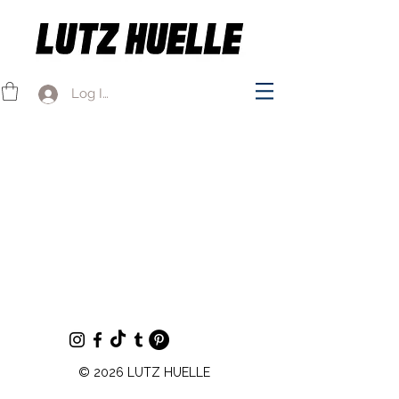
Log In
© 2026 LUTZ HUELLE