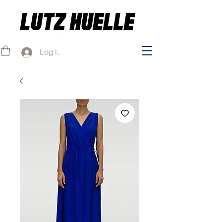
Log In