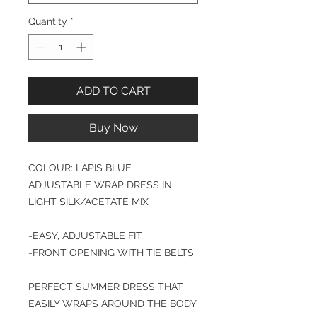
Quantity
*
ADD TO CART
Buy Now
COLOUR: LAPIS BLUE
ADJUSTABLE WRAP DRESS IN
LIGHT SILK/ACETATE MIX
-EASY, ADJUSTABLE FIT
-FRONT OPENING WITH TIE BELTS
PERFECT SUMMER DRESS THAT
EASILY WRAPS AROUND THE BODY