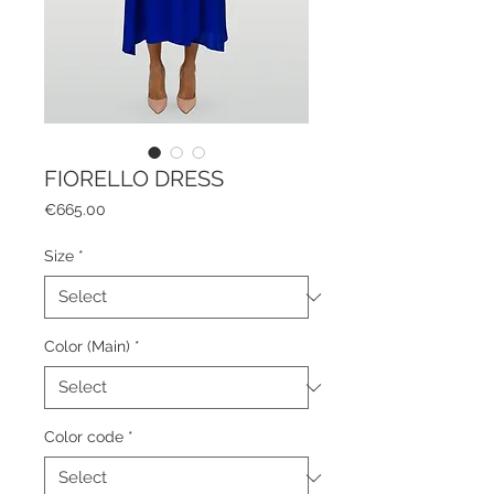
FIORELLO DRESS
Price
€665.00
Size
*
Color (Main)
*
Color code
*