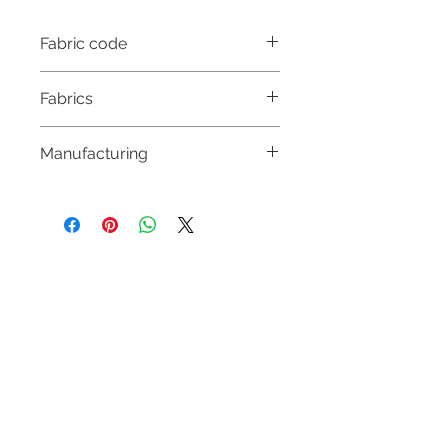
Fabric code
CS 3739
Fabrics
69% ACETATE
Manufacturing
31% SILK
MADE IN HUNGARY