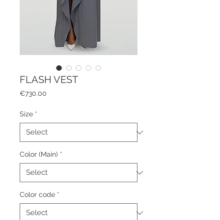
FLASH VEST
Price
€730.00
Size
*
Color (Main)
*
Color code
*