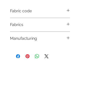
Fabric code
DUC4020
Fabrics
55% POLYESTER
Manufacturing
45% WOOL
& SEQUINS
MADE IN HUNGARY