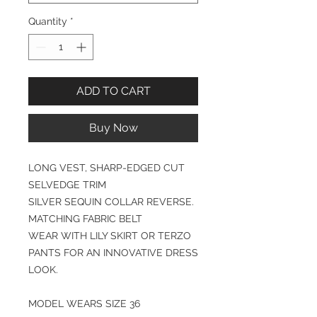
Quantity
*
ADD TO CART
Buy Now
LONG VEST, SHARP-EDGED CUT
SELVEDGE TRIM
SILVER SEQUIN COLLAR REVERSE.
MATCHING FABRIC BELT
WEAR WITH LILY SKIRT OR TERZO
PANTS FOR AN INNOVATIVE DRESS
LOOK.
MODEL WEARS SIZE 36