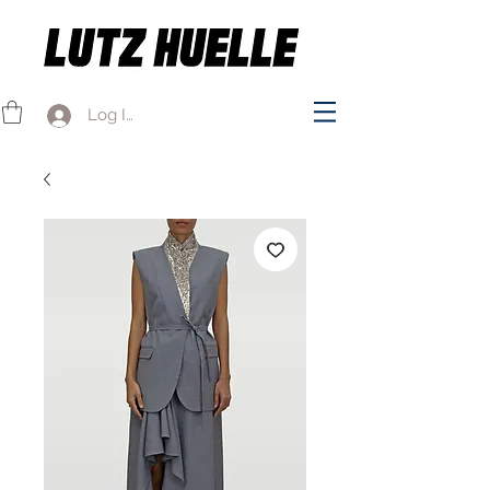
Log In