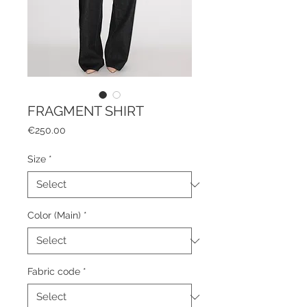
FRAGMENT SHIRT
Price
€250.00
Size
*
Color (Main)
*
Fabric code
*