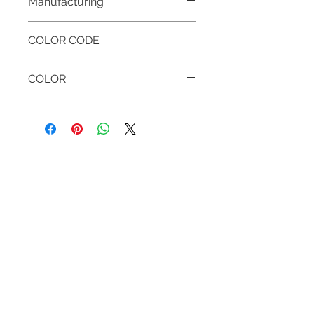
Manufacturing
MADE IN HUNGARY
COLOR CODE
001 WHITE
COLOR
WHITE