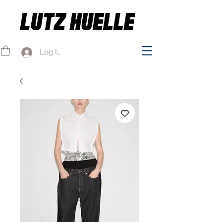
Log In