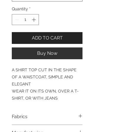
Quantity
*
ADD TO CART
Buy Now
A SHIRT TOP CUT IN THE SHAPE
OF A WAISTCOAT, SIMPLE AND
ELEGANT
WEAR IT ON ITS OWN, OVER A T-
SHIRT, OR WITH JEANS
Fabrics
100% COTTON