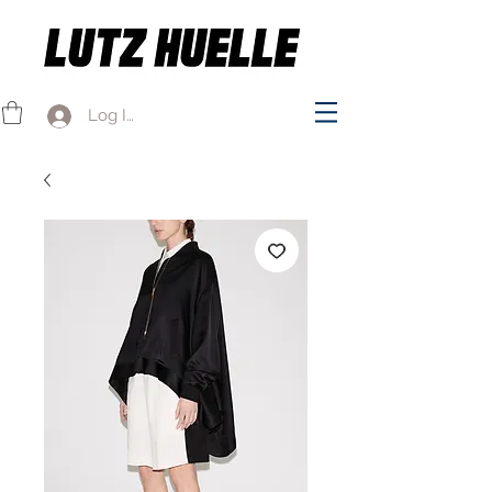
Log In