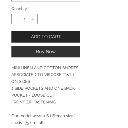
Quantity
*
ADD TO CART
Buy Now
MINI LINEN AND COTTON SHORTS
ASSOCIATED TO VISCOSE TWILL
ON SIDES
2 SIDE POCKETS AND ONE BACK
POCKET - LOOSE CUT
FRONT ZIP FASTENING
Our model wear a S ( French size )
she is 175 cm tall