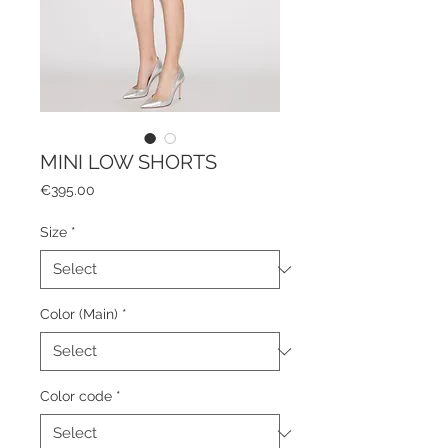
MINI LOW SHORTS
Price
€395.00
Size
*
Color (Main)
*
Color code
*